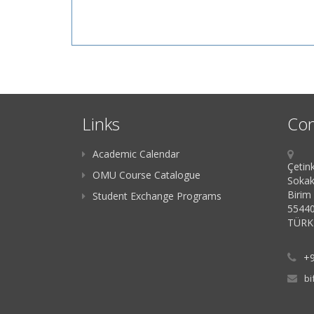
Links
Con
Academic Calendar
Çetink
OMU Course Catalogue
Sokak
Birim
Student Exchange Programs
55440
TÜRK
+9
bi