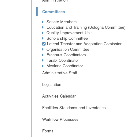
Committees
Senate Members
Education and Training (Bologna Committee)
Quality İmprovement Unit
Scholarship Committee
Lateral Transfer and Adaptation Comission
Organisation Committee
Erasmus Coordinators
Farabi Coordinator
Mevlana Coordinator
Administrative Staff
Legislation
Activities Calendar
Facilities Standards and Inventories
Workflow Processes
Forms