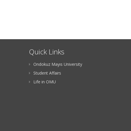
Quick Links
Ondokuz Mayıs University
Student Affairs
Life in OMU