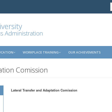
versity
ss Administration
UCATION
WORKPLACE TRAINING
OUR ACHIEVEMENTS
ation Comission
Lateral Transfer and Adaptation Comission