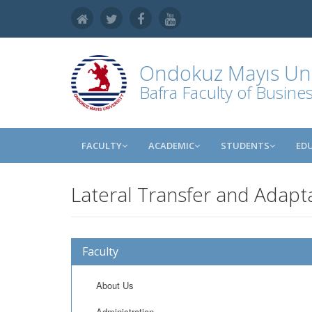
Ondokuz Mayıs Uni
Bafra Faculty of Busine
FACULTY
ACADEMIC
STUDENTS
ED
Lateral Transfer and Adapt
Faculty
About Us
Administration