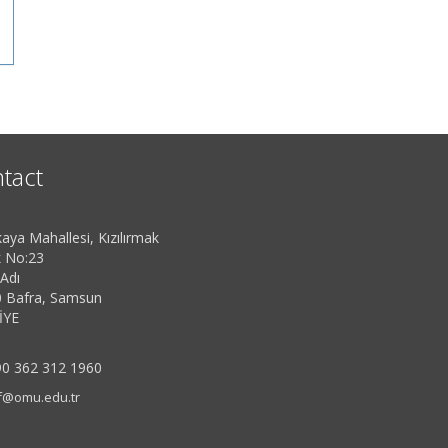
tact
aya Mahallesi, Kızılırmak
 No:23
 Adı
 Bafra, Samsun
İYE
0 362 312 1960
f@omu.edu.tr