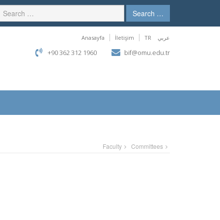
Search …
Anasayfa
İletişim
TR
عربي
+90 362 312 1960
bif@omu.edu.tr
Faculty
Committees