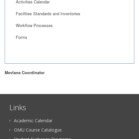
Activities Calendar
Facilities Standards and Inventories
Workflow Processes
Forms
Mevlana Coordinator
Links
Academic Calendar
OMU Course Catalogue