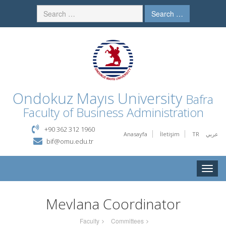
Search …
Ondokuz Mayıs University
Bafra
Faculty of Business Administration
+90 362 312 1960
Anasayfa
İletişim
TR
عربي
bif@omu.edu.tr
Toggle
naviga
Mevlana Coordinator
Faculty
Committees