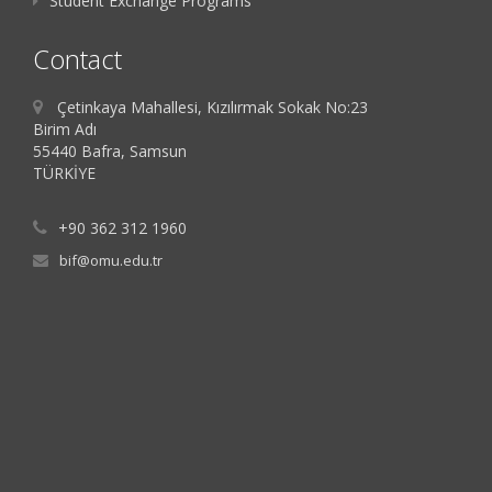
Student Exchange Programs
Contact
Çetinkaya Mahallesi, Kızılırmak Sokak No:23
Birim Adı
55440 Bafra, Samsun
TÜRKİYE
+90 362 312 1960
bif@omu.edu.tr