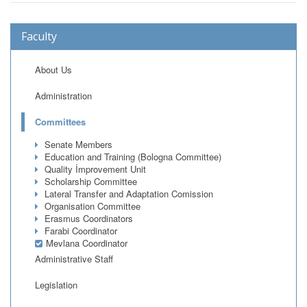
Faculty
About Us
Administration
Committees
Senate Members
Education and Training (Bologna Committee)
Quality İmprovement Unit
Scholarship Committee
Lateral Transfer and Adaptation Comission
Organisation Committee
Erasmus Coordinators
Farabi Coordinator
Mevlana Coordinator
Administrative Staff
Legislation