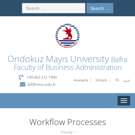
Search …
Ondokuz Mayıs University
Bafra
Faculty of Business Administration
+90 362 312 1960
Anasayfa
İletişim
TR
عربي
bif@omu.edu.tr
Toggle
naviga
Workflow Processes
Faculty