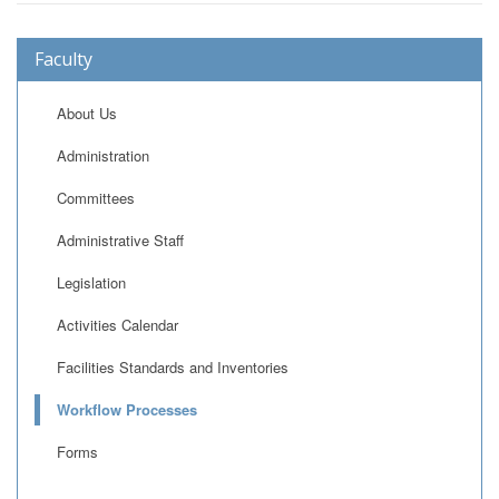
Faculty
About Us
Administration
Committees
Administrative Staff
Legislation
Activities Calendar
Facilities Standards and Inventories
Workflow Processes
Forms