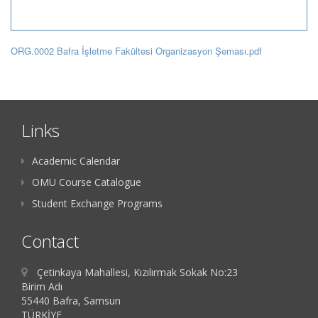
ORG.0002 Bafra İşletme Fakültesi Organizasyon Şeması.pdf
Links
Academic Calendar
OMU Course Catalogue
Student Exchange Programs
Contact
Çetinkaya Mahallesi, Kızılırmak Sokak No:23
Birim Adı
55440 Bafra, Samsun
TÜRKİYE