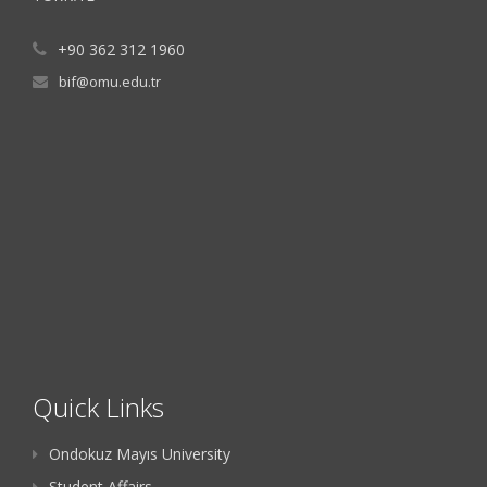
+90 362 312 1960
bif@omu.edu.tr
Quick Links
Ondokuz Mayıs University
Student Affairs